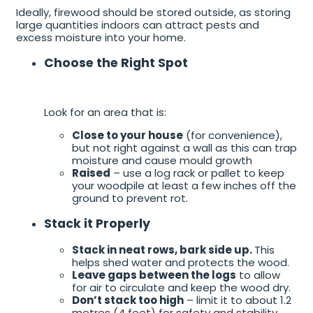
Ideally, firewood should be stored outside, as storing
large quantities indoors can attract pests and
excess moisture into your home.
Choose the Right Spot
Look for an area that is:
Close to your house
(for convenience),
but not right against a wall as this can trap
moisture and cause mould growth
Raised
– use a log rack or pallet to keep
your woodpile at least a few inches off the
ground to prevent rot.
Stack it Properly
Stack in neat rows, bark side up.
This
helps shed water and protects the wood.
Leave gaps between the logs
to allow
for air to circulate and keep the wood dry.
Don’t stack too high
– limit it to about 1.2
metres (4 feet) for safety and stability.