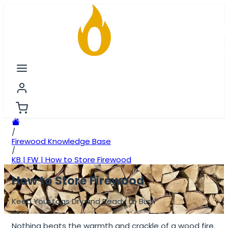
/
Firewood Knowledge Base
/
KB | FW | How to Store Firewood
How to Store Firewood
Keep Your Logs Dry and Ready to Burn
Nothing beats the warmth and crackle of a wood fire.