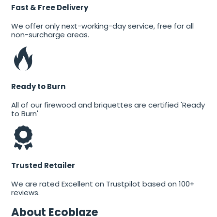
Fast & Free Delivery
We offer only next-working-day service, free for all
non-surcharge areas.
Ready to Burn
All of our firewood and briquettes are certified 'Ready
to Burn'
Trusted Retailer
We are rated Excellent on Trustpilot based on 100+
reviews.
About Ecoblaze