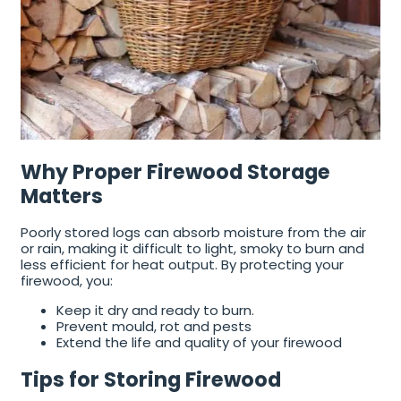
Why Proper Firewood Storage
Matters
Poorly stored logs can absorb moisture from the air
or rain, making it difficult to light, smoky to burn and
less efficient for heat output. By protecting your
firewood, you:
Keep it dry and ready to burn.
Prevent mould, rot and pests
Extend the life and quality of your firewood
Tips for Storing Firewood