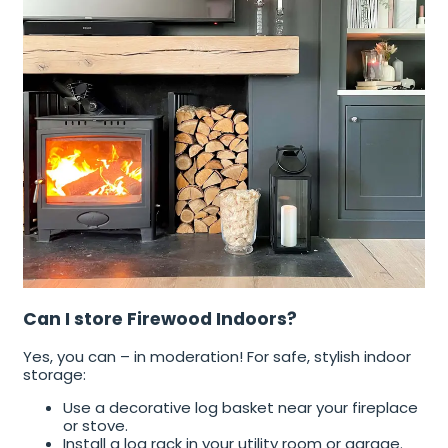
Can I store Firewood Indoors?
Yes, you can – in moderation! For safe, stylish indoor
storage:
Use a decorative log basket near your fireplace
or stove.
Install a log rack in your utility room or garage.