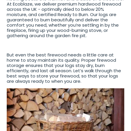
At Ecoblaze, we deliver premium hardwood firewood
across the UK - optimally dried to below 20%
moisture, and certified Ready to Burn. Our logs are
guaranteed to burn beautifully and deliver the
comfort you need, whether you’re settling in by the
fireplace, firing up your wood-burning stove, or
gathering around the garden fire pit.
But even the best firewood needs a little care at
home to stay maintain its quality. Proper firewood
storage ensures that your logs stay dry, burn
efficiently, and last all season. Let’s walk through the
best ways to store your firewood, so that your logs
are always ready to when you are.