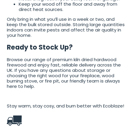
Keep your wood off the floor and away from
direct heat sources.
Only bring in what you’ll use in a week or two, and
keep the bulk stored outside. Storing large quantities
indoors can invite pests and affect the air quality in
your home.
Ready to Stock Up?
Browse our range of premium kiln dried hardwood
firewood and enjoy fast, reliable delivery across the
UK. If you have any questions about storage or
choosing the right wood for your fireplace, wood
burning stove, or fire pit, our friendly team is always
here to help.
Stay warm, stay cosy, and burn better with Ecoblaze!