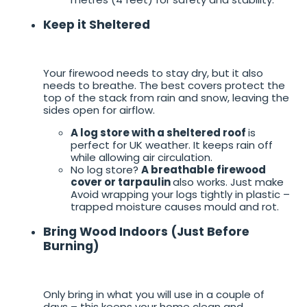
Keep it Sheltered
Your firewood needs to stay dry, but it also
needs to breathe. The best covers protect the
top of the stack from rain and snow, leaving the
sides open for airflow.
A log store with a sheltered roof
is
perfect for UK weather. It keeps rain off
while allowing air circulation.
No log store?
A breathable firewood
cover or tarpaulin
also works. Just make
Avoid wrapping your logs tightly in plastic –
trapped moisture causes mould and rot.
Bring Wood Indoors (Just Before
Burning)
Only bring in what you will use in a couple of
days – this keeps your home clean and