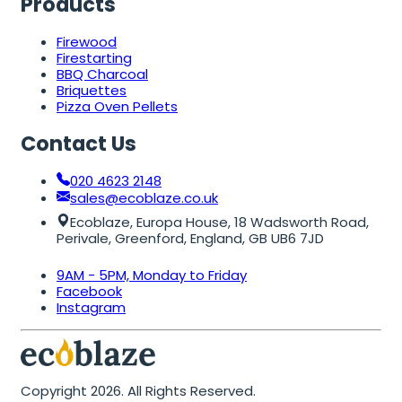
Products
Firewood
Firestarting
BBQ Charcoal
Briquettes
Pizza Oven Pellets
Contact Us
020 4623 2148
sales@ecoblaze.co.uk
Ecoblaze, Europa House, 18 Wadsworth Road,
Perivale, Greenford, England, GB UB6 7JD
9AM - 5PM, Monday to Friday
Facebook
Instagram
Copyright 2026. All Rights Reserved.