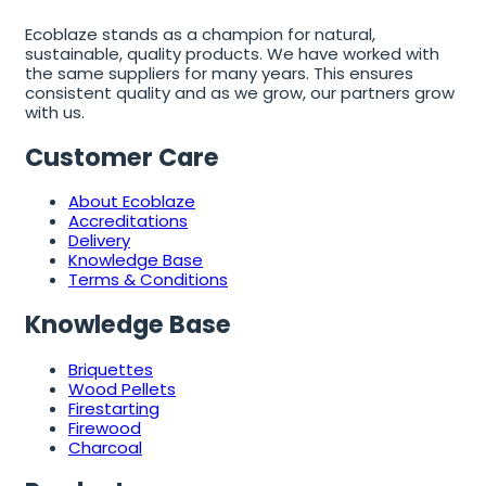
Ecoblaze stands as a champion for natural,
sustainable, quality products. We have worked with
the same suppliers for many years. This ensures
consistent quality and as we grow, our partners grow
with us.
Customer Care
About Ecoblaze
Accreditations
Delivery
Knowledge Base
Terms & Conditions
Knowledge Base
Briquettes
Wood Pellets
Firestarting
Firewood
Charcoal