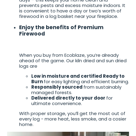
prevents pests and excess moisture indoors. It
is convenient to have a day or two’s worth of
firewood in a log basket near your fireplace.
Enjoy the benefits of Premium
Firewood
When you buy from Ecoblaze, you’re already
ahead of the game. Our kiln dried and sun dried
logs are
Low in moisture and certified Ready to
Burn
for easy lighting and efficient burning.
Responsibly sourced
from sustainably
managed forests.
Delivered directly to your door
for
ultimate convenience.
With proper storage, you’ll get the most out of
every log - more heat, less smoke, and a cosier
home.