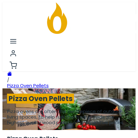
/
Pizza Oven Pellets
Pizza Oven Pellets
Pizza ovens are often the centrepiece of outdoor
living spaces, to help fuel them we provide the
highest quality wood pellets at competitive prices.