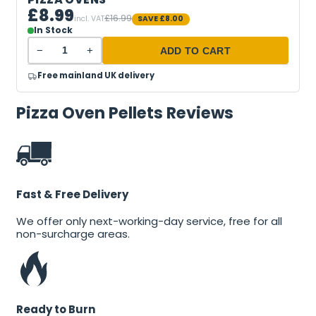
£8.99
£16.99
incl. VAT
SAVE
£8.00
In Stock
−
+
ADD TO CART
Free mainland UK delivery
Pizza Oven Pellets Reviews
Fast & Free Delivery
We offer only next-working-day service, free for all
non-surcharge areas.
Ready to Burn