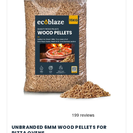
UNBRANDED 6MM WOOD PELLETS FOR
PIZZA OVENS