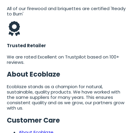
All of our firewood and briquettes are certified 'Ready
to Burn'
Trusted Retailer
We are rated Excellent on Trustpilot based on 100+
reviews.
About Ecoblaze
Ecoblaze stands as a champion for natural,
sustainable, quality products. We have worked with
the same suppliers for many years. This ensures
consistent quality and as we grow, our partners grow
with us.
Customer Care
About Ecoblaze