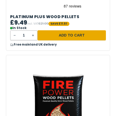
PLATINUM PLUS WOOD PELLETS
£9.49
£21.00
incl. VAT
SAVE
£11.51
In Stock
−
+
ADD TO CART
Free mainland UK delivery