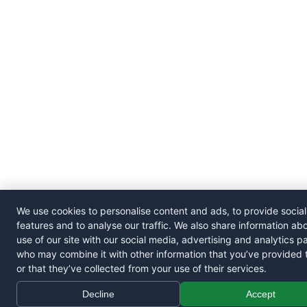
We use cookies to personalise content and ads, to provide socia
features and to analyse our traffic. We also share information ab
use of our site with our social media, advertising and analytics p
who may combine it with other information that you’ve provided 
or that they’ve collected from your use of their services.
Decline
Accept