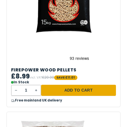
FIREPOWER WOOD PELLETS
£8.99
£20.00
incl. VAT
SAVE
£11.01
In Stock
−
+
ADD TO CART
Free mainland UK delivery