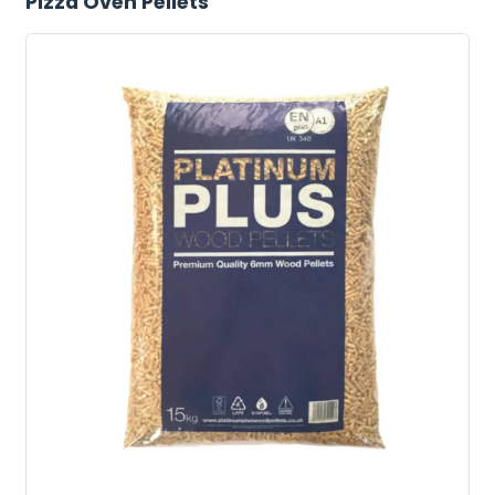
Pizza Oven Pellets