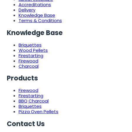
Accreditations
Delivery
Knowledge Base
Terms & Conditions
Knowledge Base
Briquettes
Wood Pellets
Firestarting
Firewood
Charcoal
Products
Firewood
Firestarting
BBQ Charcoal
Briquettes
Pizza Oven Pellets
Contact Us