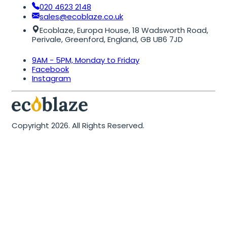
020 4623 2148
sales@ecoblaze.co.uk
Ecoblaze, Europa House, 18 Wadsworth Road,
Perivale, Greenford, England, GB UB6 7JD
9AM - 5PM, Monday to Friday
Facebook
Instagram
Copyright 2026. All Rights Reserved.