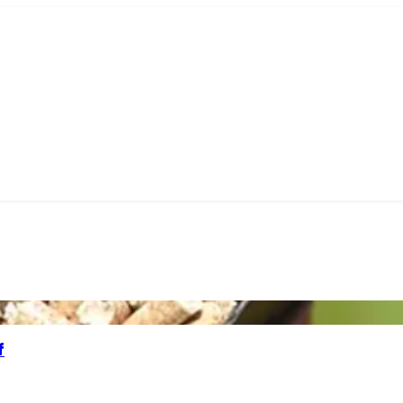
M COAL
BBQ CHARCOAL
PIZZA OVEN PELLETS
BUNDL
f