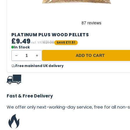
PLATINUM PLUS WOOD PELLETS
£9.49
£21.00
incl. VAT
SAVE
£11.51
In Stock
−
+
ADD TO CART
Free mainland UK delivery
Fast & Free Delivery
We offer only next-working-day service, free for all non-