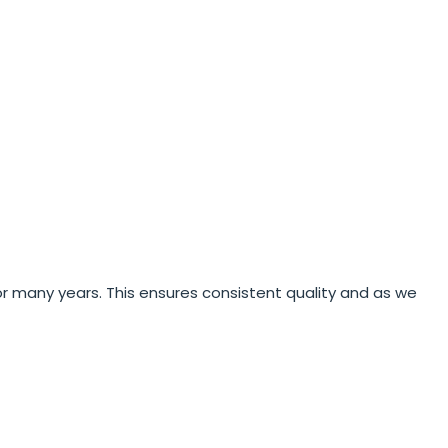
r many years. This ensures consistent quality and as we