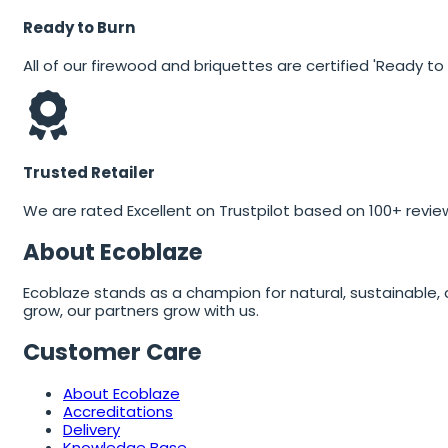
Ready to Burn
All of our firewood and briquettes are certified 'Ready to 
Trusted Retailer
We are rated Excellent on Trustpilot based on 100+ revie
About Ecoblaze
Ecoblaze stands as a champion for natural, sustainable, 
grow, our partners grow with us.
Customer Care
About Ecoblaze
Accreditations
Delivery
Knowledge Base