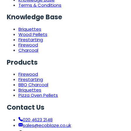
Terms & Conditions
Knowledge Base
Briquettes
Wood Pellets
Firestarting
Firewood
Charcoal
Products
Firewood
Firestarting
BBQ Charcoal
Briquettes
Pizza Oven Pellets
Contact Us
020 4623 2148
sales@ecoblaze.co.uk