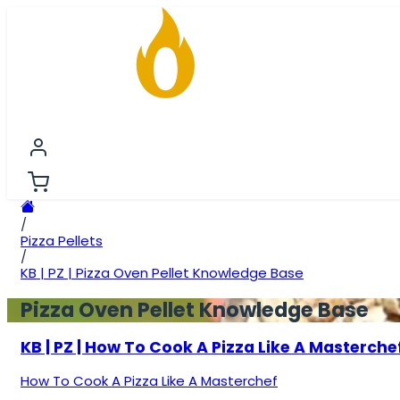
FIRESTARTING
FIREWOOD
BRIQUETTES
PREMIU
/
Pizza Pellets
/
KB | PZ | Pizza Oven Pellet Knowledge Base
Pizza Oven Pellet Knowledge Base
KB | PZ | How To Cook A Pizza Like A Masterche
How To Cook A Pizza Like A Masterchef