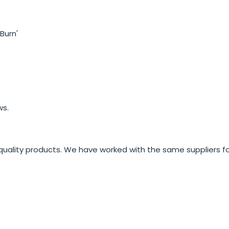
Burn'
ws.
quality products. We have worked with the same suppliers fo