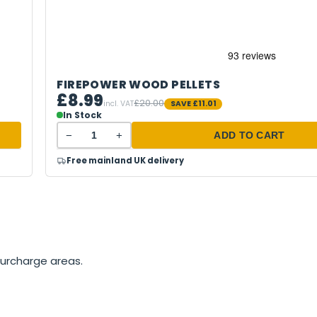
FIREPOWER WOOD PELLETS
£8.99
£20.00
incl. VAT
SAVE
£11.01
In Stock
−
+
ADD TO CART
Free mainland UK delivery
surcharge areas.