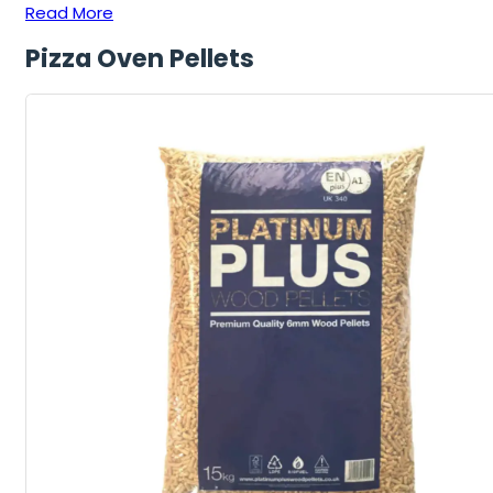
Read More
Pizza Oven Pellets