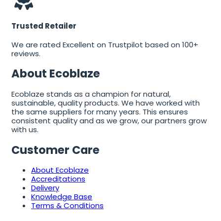
Trusted Retailer
We are rated Excellent on Trustpilot based on 100+
reviews.
About Ecoblaze
Ecoblaze stands as a champion for natural,
sustainable, quality products. We have worked with
the same suppliers for many years. This ensures
consistent quality and as we grow, our partners grow
with us.
Customer Care
About Ecoblaze
Accreditations
Delivery
Knowledge Base
Terms & Conditions