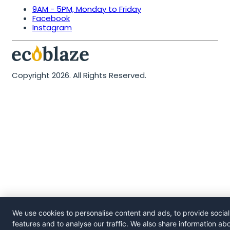
9AM - 5PM, Monday to Friday
Facebook
Instagram
Copyright 2026. All Rights Reserved.
We use cookies to personalise content and ads, to provide socia
features and to analyse our traffic. We also share information ab