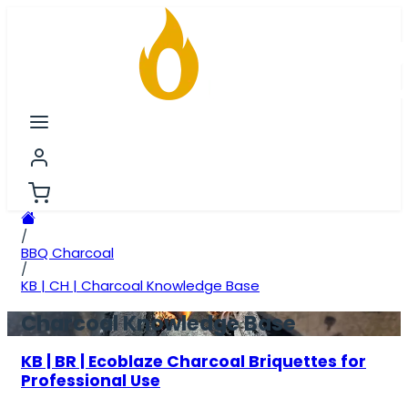
/
BBQ Charcoal
/
KB | CH | Charcoal Knowledge Base
Charcoal Knowledge Base
KB | BR | Ecoblaze Charcoal Briquettes for
Professional Use