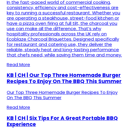
In the fast-paced world of commercial cooking,
consistency, efficiency and cost-effectiveness are
key to running a successful restaurant. Whether you
are operating a steakhouse, street-food kitchen or
have a pizza oven firing at full tilt, the charcoal you
use can make all the difference. That’s why
hospitality professionals across the UK rely on
Ecoblaze Charcoal Briquettes. Designed specifically
for restaurant and catering use, they deliver the
reliable, steady heat and long-lasting performance
that chefs need, while saving them time and money.
Read More
KB | CH | Our Top Three Homemade Burger
Recipes To Enjoy On The BBQ This Summer
Our Top Three Homemade Burger Recipes To Enjoy
On The BBQ This Summer
Read More
KB | CH | Six Tips For A Great Portable BBQ
Experience