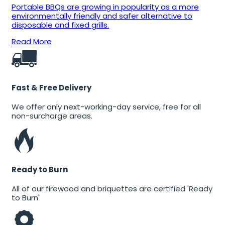
Portable BBQs are growing in popularity as a more
environmentally friendly and safer alternative to
disposable and fixed grills.
Read More
Fast & Free Delivery
We offer only next-working-day service, free for all
non-surcharge areas.
Ready to Burn
All of our firewood and briquettes are certified 'Ready
to Burn'