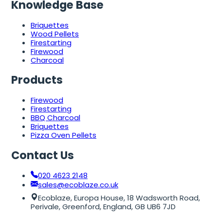
Knowledge Base
Briquettes
Wood Pellets
Firestarting
Firewood
Charcoal
Products
Firewood
Firestarting
BBQ Charcoal
Briquettes
Pizza Oven Pellets
Contact Us
020 4623 2148
sales@ecoblaze.co.uk
Ecoblaze, Europa House, 18 Wadsworth Road,
Perivale, Greenford, England, GB UB6 7JD