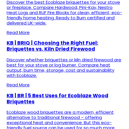
Discover the best Ecoblaze briquettes for your stove
or fireplace. Compare Hardwood, Pini-Kay, Nestro
Heat Logs and RUF Fire Blocks for clean, efficient, eco-
friendly home heating. Ready to Burn certified and
delivered UK-wide.
Read More
KB | BRIQ | Choosing the Right Fuel:
Briquettes vs. Kiln Dried Firewood
Discover whether briquettes or kiln dried firewood are
best for your stove or log burner. Compare heat
output, burn time, storage, cost and sustainability
with Ecoblaze.
Read More
KB | BR | 5 Best Uses for Ecoblaze Wood
Briquettes
Ecoblaze wood briquettes are a modern, efficient
alternative to traditional firewood – offering
exceptional heat and convenience. But this eco-
friendly fuel source can be used for so much more