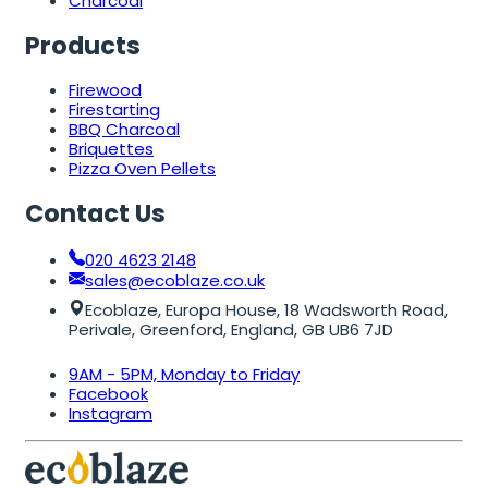
Charcoal
Products
Firewood
Firestarting
BBQ Charcoal
Briquettes
Pizza Oven Pellets
Contact Us
020 4623 2148
sales@ecoblaze.co.uk
Ecoblaze, Europa House, 18 Wadsworth Road,
Perivale, Greenford, England, GB UB6 7JD
9AM - 5PM, Monday to Friday
Facebook
Instagram