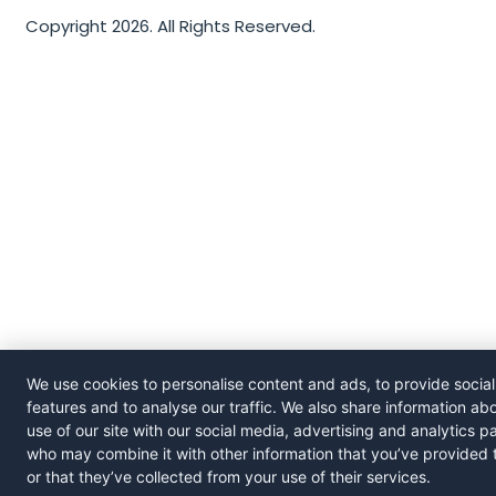
Copyright 2026. All Rights Reserved.
We use cookies to personalise content and ads, to provide socia
features and to analyse our traffic. We also share information ab
use of our site with our social media, advertising and analytics p
who may combine it with other information that you’ve provided 
or that they’ve collected from your use of their services.