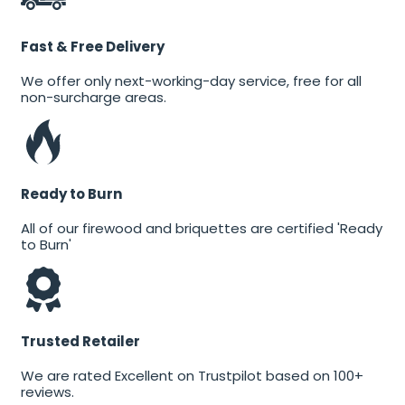
Fast & Free Delivery
We offer only next-working-day service, free for all
non-surcharge areas.
Ready to Burn
All of our firewood and briquettes are certified 'Ready
to Burn'
Trusted Retailer
We are rated Excellent on Trustpilot based on 100+
reviews.