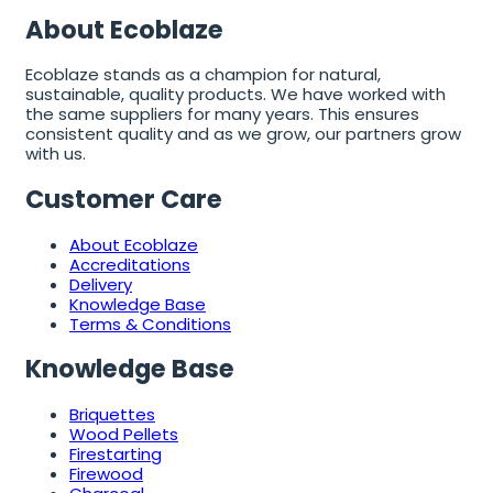
About Ecoblaze
Ecoblaze stands as a champion for natural,
sustainable, quality products. We have worked with
the same suppliers for many years. This ensures
consistent quality and as we grow, our partners grow
with us.
Customer Care
About Ecoblaze
Accreditations
Delivery
Knowledge Base
Terms & Conditions
Knowledge Base
Briquettes
Wood Pellets
Firestarting
Firewood