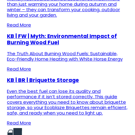
than just warming your home during autumn and
winter – they can transform your cooking, outdoor
living and your garden.
Read More
KB | FW | Myth: Environmental Impact of
Burning Wood Fuel
The Truth About Burning Wood Fuels: Sustainable,
Eco-Friendly Home Heating with White Horse Energy
Read More
KB | BR | Briquette Storage
Even the best fuel can lose its quality and
performance if it isn’t stored correctly. This guide
covers everything you need to know about briquette
storage, so your Ecoblaze Briquettes remain efficient,
safe, and ready when you need to light up.
Read More