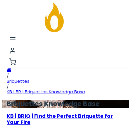
/
Briquettes
/
KB | BR | Briquettes Knowledge Base
Briquettes Knowledge Base
KB | BRIQ | Find the Perfect Briquette for
Your Fire