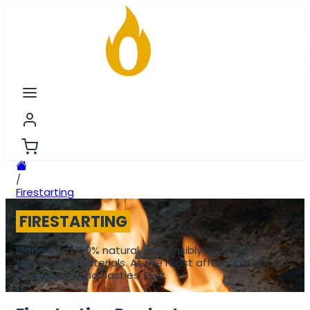
/
Firestarting
FIRESTARTING
Made from 100% natural, responsibly sourced
firestarting materials. At the most affordable prices.
No additives, no nasties. Ever.