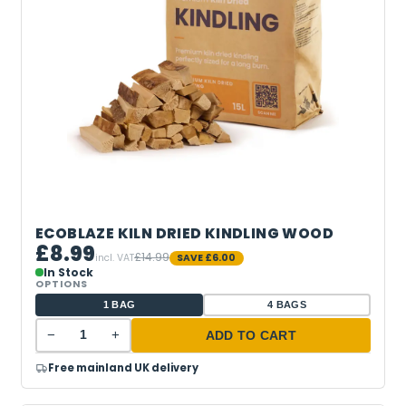
ECOBLAZE KILN DRIED KINDLING WOOD
£8.99
£14.99
incl. VAT
SAVE
£6.00
In Stock
OPTIONS
1 BAG
4 BAGS
−
+
ADD TO CART
Free mainland UK delivery