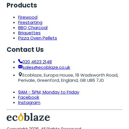
Products
Firewood
Firestarting
BBQ Charcoal
Briquettes
Pizza Oven Pellets
Contact Us
020 4623 2148
sales@ecoblaze.co.uk
Ecoblaze, Europa House, 18 Wadsworth Road,
Perivale, Greenford, England, GB UB6 7JD
9AM - 5PM, Monday to Friday
Facebook
Instagram
Copyright 2026. All Rights Reserved.