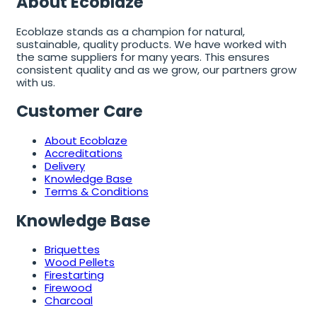
About Ecoblaze
Ecoblaze stands as a champion for natural,
sustainable, quality products. We have worked with
the same suppliers for many years. This ensures
consistent quality and as we grow, our partners grow
with us.
Customer Care
About Ecoblaze
Accreditations
Delivery
Knowledge Base
Terms & Conditions
Knowledge Base
Briquettes
Wood Pellets
Firestarting
Firewood
Charcoal