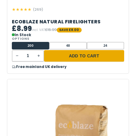
★
★
★
★
★
(
269
)
ECOBLAZE NATURAL FIRELIGHTERS
£8.99
£16.99
incl. VAT
SAVE
£8.00
In Stock
OPTIONS
200
48
24
−
+
ADD TO CART
Free mainland UK delivery