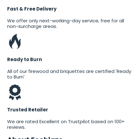
Fast & Free Delivery
We offer only next-working-day service, free for all
non-surcharge areas.
Ready to Burn
All of our firewood and briquettes are certified 'Ready
to Burn'
Trusted Retailer
We are rated Excellent on Trustpilot based on 100+
reviews.