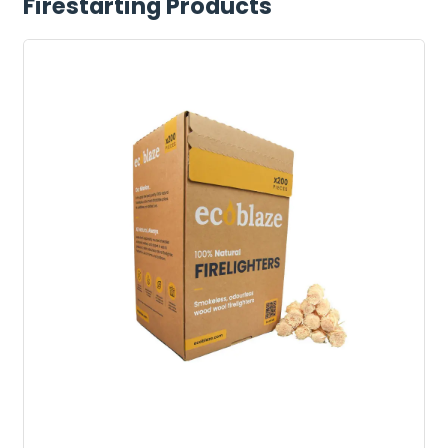
Firestarting Products