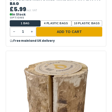
BAG
£5.99
incl. VAT
In Stock
OPTIONS
1 BAG
4 PLASTIC BAGS
10 PLASTIC BAGS
−
+
ADD TO CART
Free mainland UK delivery