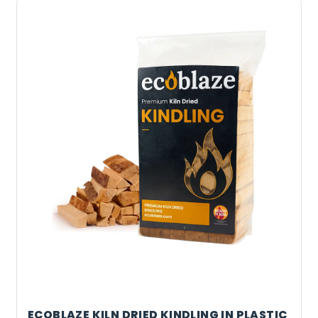
ECOBLAZE KILN DRIED KINDLING IN PLASTIC