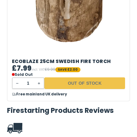
ECOBLAZE 25CM SWEDISH FIRE TORCH
£7.99
£9.99
incl. VAT
SAVE
£2.00
Sold Out
−
+
OUT OF STOCK
Free mainland UK delivery
Firestarting Products Reviews