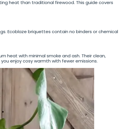
ting heat than traditional firewood. This guide covers
. Ecoblaze briquettes contain no binders or chemical
mum heat with minimal smoke and ash. Their clean,
g you enjoy cosy warmth with fewer emissions.