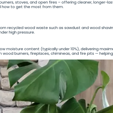
rners, stoves, and open fires – offering cleaner, longer-las
d how to get the most from them.
m recycled wood waste such as sawdust and wood shavings
der high pressure.
low moisture content (typically under 10%), delivering maxi
wood burners, fireplaces, chimineas, and fire pits — helpin