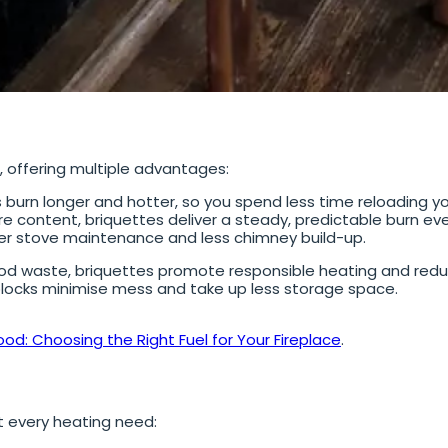
d, offering multiple advantages:
 burn longer and hotter, so you spend less time reloading you
e content, briquettes deliver a steady, predictable burn eve
r stove maintenance and less chimney build-up.
d waste, briquettes promote responsible heating and redu
ocks minimise mess and take up less storage space.
ood: Choosing the Right Fuel for Your Fireplace
.
t every heating need: