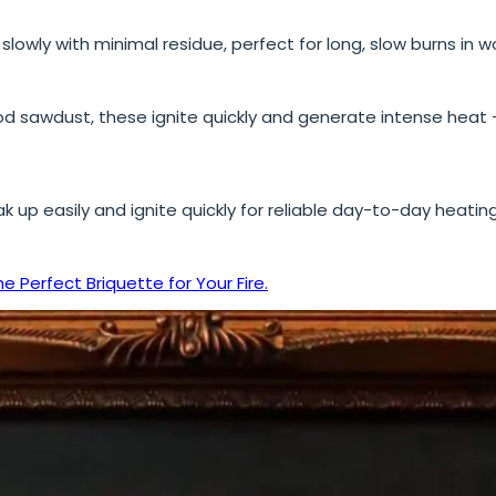
lowly with minimal residue, perfect for long, slow burns in
sawdust, these ignite quickly and generate intense heat – 
k up easily and ignite quickly for reliable day-to-day heatin
he Perfect Briquette for Your Fire.