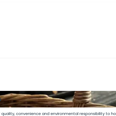
M COAL
BBQ CHARCOAL
PIZZA OVEN PELLETS
BUNDL
s
 quality, convenience and environmental responsibility to 