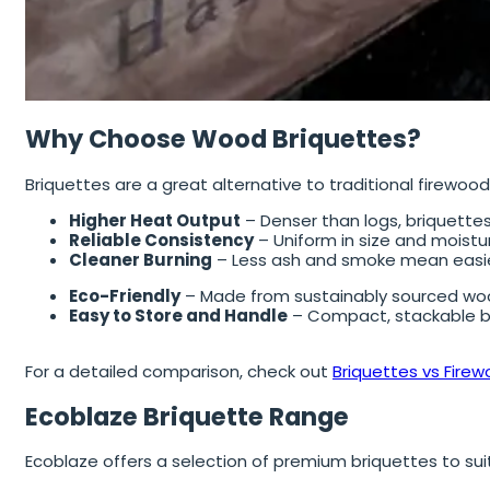
Why Choose Wood Briquettes?
Briquettes are a great alternative to traditional firewoo
Higher Heat Output
– Denser than logs, briquettes
Reliable Consistency
– Uniform in size and moistur
Cleaner Burning
– Less ash and smoke mean easie
Eco-Friendly
– Made from sustainably sourced woo
Easy to Store and Handle
– Compact, stackable bl
For a detailed comparison, check out
Briquettes vs Firew
Ecoblaze Briquette Range
Ecoblaze offers a selection of premium briquettes to sui