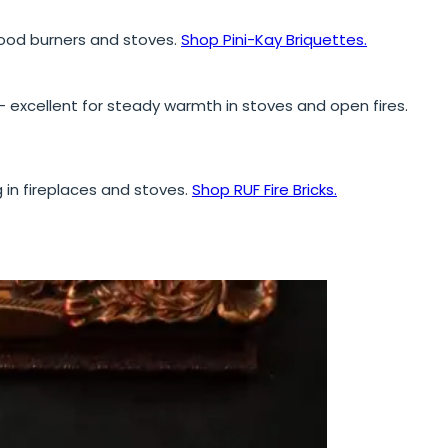
 wood burners and stoves.
Shop Pini-Kay Briquettes.
excellent for steady warmth in stoves and open fires.
g in fireplaces and stoves.
Shop RUF Fire Bricks.