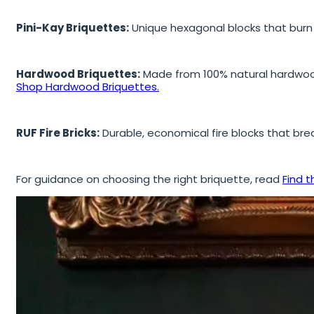
Pini-Kay Briquettes:
Unique hexagonal blocks that burn s
Hardwood Briquettes:
Made from 100% natural hardwood 
Shop Hardwood Briquettes.
RUF Fire Bricks:
Durable, economical fire blocks that brea
For guidance on choosing the right briquette, read
Find t