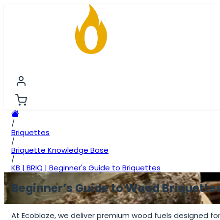
FIRESTARTING
FIREWOOD
BRIQUETTES
PREMIU
/
Briquettes
/
Briquette Knowledge Base
/
KB | BRIQ | Beginner's Guide to Briquettes
Beginner’s Guide to Wood Briquette
At Ecoblaze, we deliver premium wood fuels designed for