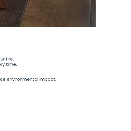
r fire.
ry time.
ce environmental impact.