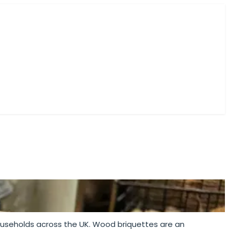
ES
households across the UK. Wood briquettes are an