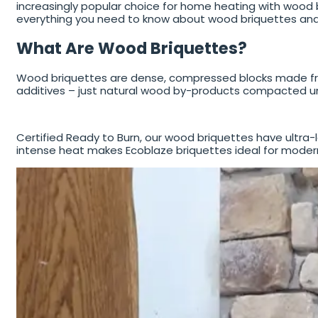
increasingly popular choice for home heating with wood bu
everything you need to know about wood briquettes an
What Are Wood Briquettes?
Wood briquettes are dense, compressed blocks made fro
additives – just natural wood by-products compacted un
Certified Ready to Burn, our wood briquettes have ultra-
intense heat makes Ecoblaze briquettes ideal for modern 