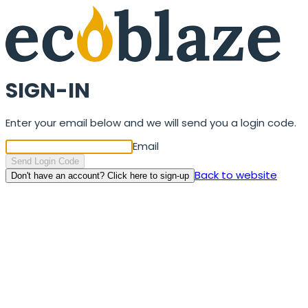
SIGN-IN
Enter your email below and we will send you a login code.
Email
Send Login Code
Back to website
Don't have an account? Click here to sign-up